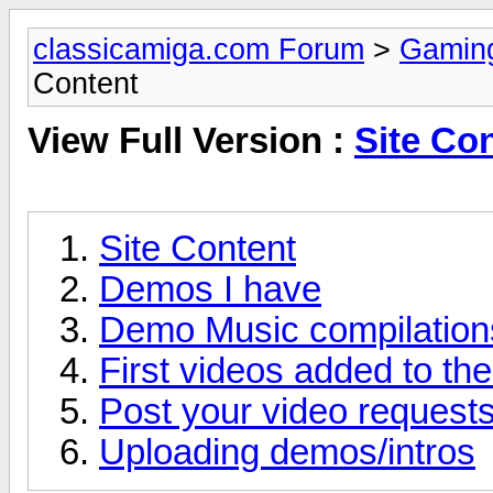
classicamiga.com Forum
>
Gamin
Content
View Full Version :
Site Co
Site Content
Demos I have
Demo Music compilation
First videos added to the
Post your video requests
Uploading demos/intros