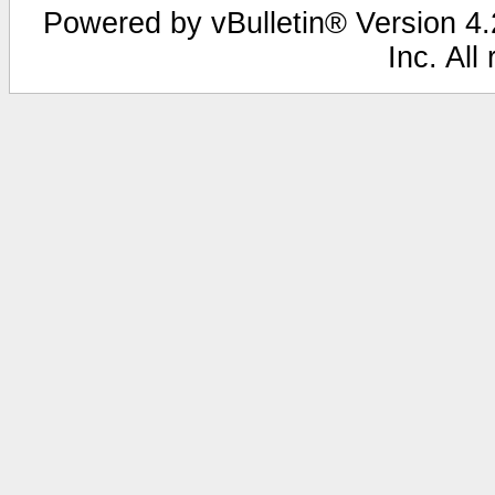
Powered by vBulletin® Version 4.2
Inc. All