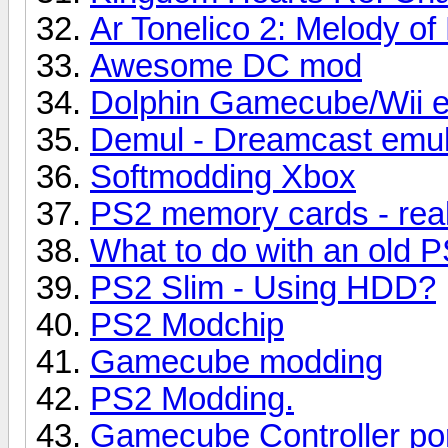
Ar Tonelico 2: Melody of
Awesome DC mod
Dolphin Gamecube/Wii e
Demul - Dreamcast emul
Softmodding Xbox
PS2 memory cards - real
What to do with an old P
PS2 Slim - Using HDD?
PS2 Modchip
Gamecube modding
PS2 Modding.
Gamecube Controller po