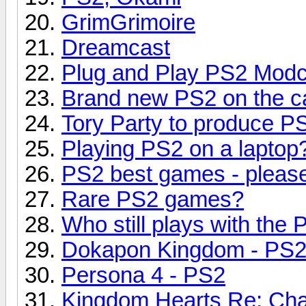
GrimGrimoire
Dreamcast
Plug and Play PS2 Modc
Brand new PS2 on the c
Tory Party to produce 
Playing PS2 on a laptop
PS2 best games - pleas
Rare PS2 games?
Who still plays with the
Dokapon Kingdom - PS
Persona 4 - PS2
Kingdom Hearts Re: Cha