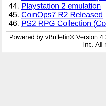
Playstation 2 emulation
CoinOps7 R2 Released
PS2 RPG Collection (Co
Powered by vBulletin® Version 4.2
Inc. All