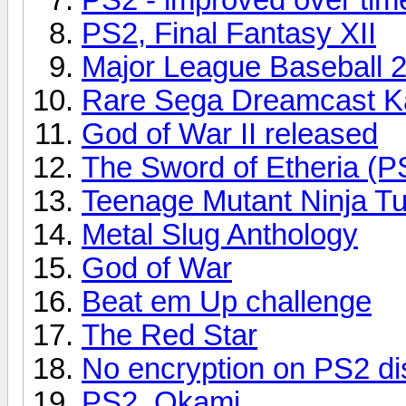
PS2, Final Fantasy XII
Major League Baseball 
Rare Sega Dreamcast Ka
God of War II released
The Sword of Etheria (P
Teenage Mutant Ninja Tu
Metal Slug Anthology
God of War
Beat em Up challenge
The Red Star
No encryption on PS2 di
PS2, Okami