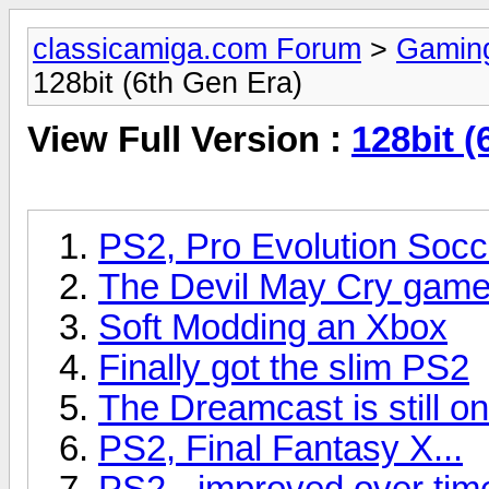
classicamiga.com Forum
>
Gamin
128bit (6th Gen Era)
View Full Version :
128bit (
PS2, Pro Evolution Socc
The Devil May Cry gam
Soft Modding an Xbox
Finally got the slim PS2
The Dreamcast is still on
PS2, Final Fantasy X...
PS2 - improved over tim