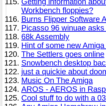
Getting information abou
Workbench floppies?
Burns Flipper Software 
Picasso 96 winuae asks 
68k Assembly
Hint of some new Amiga
The Settlers goes online
Snowbench desktop bac
just a quickie about do
Music On The Amiga
AROS - AEROS in Raspb
Cool stuff to do with a 0