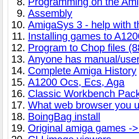
Programming on the Am
Assembly
AmigaSys 3 - help with 
Installing games to A12
Program to Chop files (88
Anyone has manual/user'
Complete Amiga History
A1200 Ocs, Ecs, Aga
Classic Workbench Pac
What web browser you u
BoingBag install
Original amiga games -> 