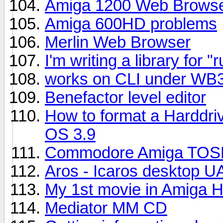
Amiga 1200 Web Browse
Amiga 600HD problems
Merlin Web Browser
I'm writing a library for
works on CLI under WB3.1
Benefactor level editor
How to format a Harddri
OS 3.9
Commodore Amiga TOSE
Aros - Icaros desktop UA
My 1st movie in Amiga 
Mediator MM CD