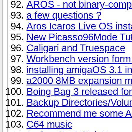
AROS - not binary-compa
a few questions ?
Aros Icaros Live OS inst
New Picasso96Mode Tuto
Caligari and Truespace
Workbench version form
installing amigaOS 3.1 i
a2000 8MB expansion me
Boing Bag 3 released fo
Backup Directories/Vol
Recommend me some A
C64 music