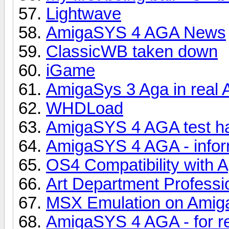
Lightwave
AmigaSYS 4 AGA News
ClassicWB taken down
iGame
AmigaSys 3 Aga in real
WHDLoad
AmigaSYS 4 AGA test ha
AmigaSYS 4 AGA - infor
OS4 Compatibility with 
Art Department Professi
MSX Emulation on Amig
AmigaSYS 4 AGA - for r