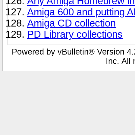
Any Amiga Homebrew in 
Amiga 600 and putting A
Amiga CD collection
PD Library collections
Powered by vBulletin® Version 4.2
Inc. All