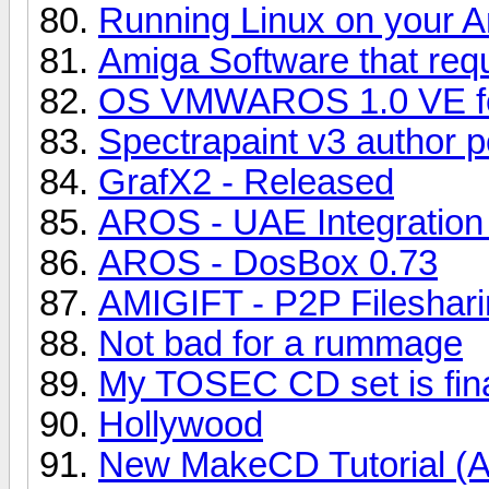
Running Linux on your 
Amiga Software that re
OS VMWAROS 1.0 VE fo
Spectrapaint v3 author p
GrafX2 - Released
AROS - UAE Integration
AROS - DosBox 0.73
AMIGIFT - P2P Fileshari
Not bad for a rummage
My TOSEC CD set is final
Hollywood
New MakeCD Tutorial (A