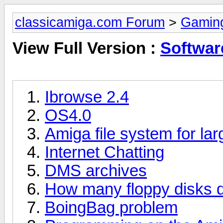
classicamiga.com Forum
>
Gamin
View Full Version :
Softwar
Ibrowse 2.4
OS4.0
Amiga file system for la
Internet Chatting
DMS archives
How many floppy disks 
BoingBag problem