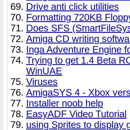
Drive anti click utilities
Formatting 720KB Flopp
Does SFS (SmartFileSys
Amiga CD writing softwa
Inga Adventure Engine fo
Trying to get 1.4 Beta R
WinUAE
Viruses
AmigaSYS 4 - Xbox vers
Installer noob help
EasyADF Video Tutorial
using Sprites to display 