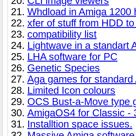
CLI image viewers
Whdload in Amiga 1200 
xfer of stuff from HDD t
compatibility list
Lightwave in a standart A
LHA software for PC
Genetic Species
Aga games for standard
Limited Icon colours
OCS Bust-a-Move type
AmigaOS4 for Classic -
Installtion space issues.
Massive Amiga software 