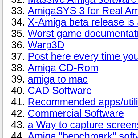
AmigaSYS 3 for Real A
X-Amiga beta release is 
Worst game documenta
Warp3D
Post here every time yo
Amiga CD-Rom
amiga to mac
CAD Software
Recommended apps/utili
Commercial Software
a Way to capture screen
Amiga "benchmark" soft