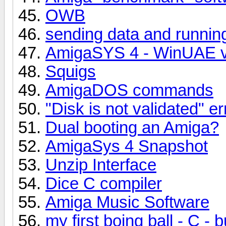
OWB
sending data and runnin
AmigaSYS 4 - WinUAE ve
Squigs
AmigaDOS commands
"Disk is not validated" 
Dual booting an Amiga?
AmigaSys 4 Snapshot
Unzip Interface
Dice C compiler
Amiga Music Software
my first boing ball - C -