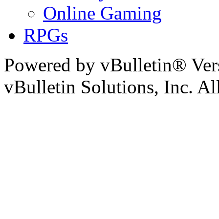
Online Gaming
RPGs
Powered by vBulletin® Ver
vBulletin Solutions, Inc. All