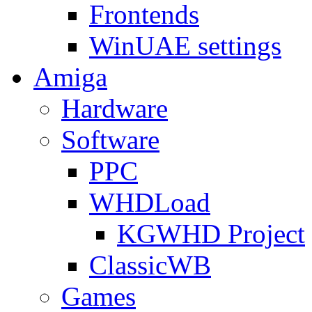
Frontends
WinUAE settings
Amiga
Hardware
Software
PPC
WHDLoad
KGWHD Project
ClassicWB
Games