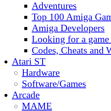
Adventures
Top 100 Amiga Game
Amiga Developers
Looking for a game
Codes, Cheats and 
Atari ST
Hardware
Software/Games
Arcade
MAME