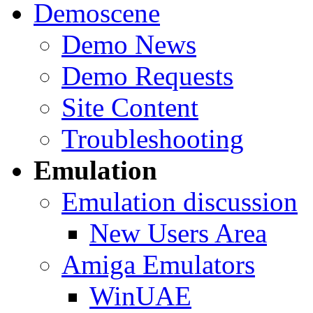
Demoscene
Demo News
Demo Requests
Site Content
Troubleshooting
Emulation
Emulation discussion
New Users Area
Amiga Emulators
WinUAE