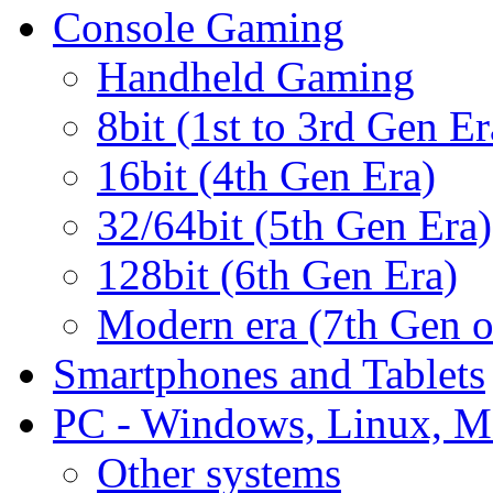
Console Gaming
Handheld Gaming
8bit (1st to 3rd Gen Er
16bit (4th Gen Era)
32/64bit (5th Gen Era)
128bit (6th Gen Era)
Modern era (7th Gen 
Smartphones and Tablets
PC - Windows, Linux, M
Other systems