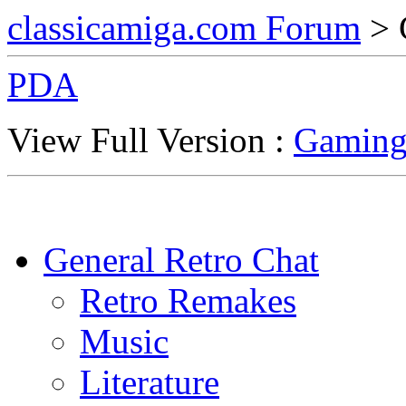
classicamiga.com Forum
> 
PDA
View Full Version :
Gaming
General Retro Chat
Retro Remakes
Music
Literature