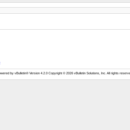
e
wered by vBulletin® Version 4.2.0 Copyright © 2026 vBulletin Solutions, Inc. All rights reserv