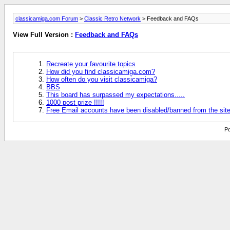
classicamiga.com Forum
>
Classic Retro Network
> Feedback and FAQs
View Full Version :
Feedback and FAQs
Recreate your favourite topics
How did you find classicamiga.com?
How often do you visit classicamiga?
BBS
This board has surpassed my expectations.....
1000 post prize !!!!!
Free Email accounts have been disabled/banned from the sit
Po