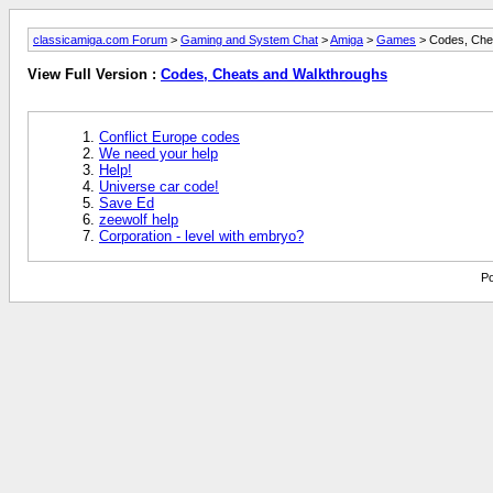
classicamiga.com Forum
>
Gaming and System Chat
>
Amiga
>
Games
> Codes, Che
View Full Version :
Codes, Cheats and Walkthroughs
Conflict Europe codes
We need your help
Help!
Universe car code!
Save Ed
zeewolf help
Corporation - level with embryo?
Po