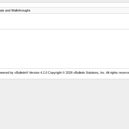
ats and Walkthroughs
wered by vBulletin® Version 4.2.0 Copyright © 2026 vBulletin Solutions, Inc. All rights reserv