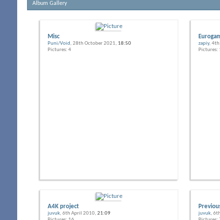
Album Gallery
Misc
Eurogam
Puni/Void
, 28th October 2021,
18:50
zapiy
, 4t
Pictures: 4
Pictures:
A4K project
Previou
juvuk
, 6th April 2010,
21:09
juvuk
, 6t
Pictures: 16
Pictures: 