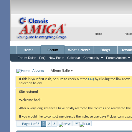
Home
Amig
Home
Forum
What's New?
Blogs
Downl
Forum Rules
FAQ
New Posts
Calendar
Community
Forum Actions
Albums
Album Gallery
If this is your first visit, be sure to check out the
FAQ
by clicking the link above
selection below.
Site restored
Welcome back!
After a very long absence I have finally restored the forums and recovered the 
If you would like to contact me directly then please use dave@classicamiga.co
Last
Page 1 of 3
1
2
3