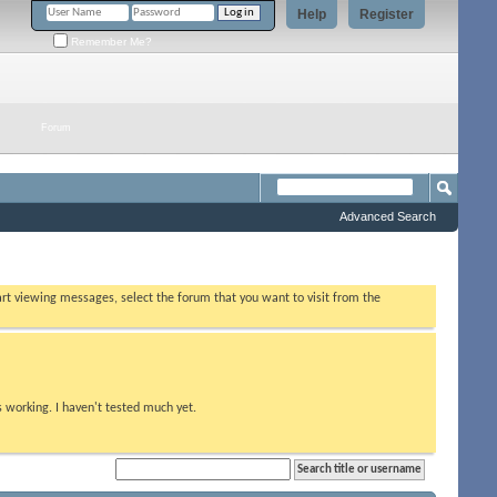
Help
Register
Remember Me?
Forum
Advanced Search
tart viewing messages, select the forum that you want to visit from the
s working. I haven't tested much yet.