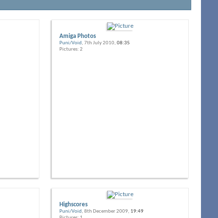
Amiga Photos
Puni/Void
, 7th July 2010,
08:35
Pictures: 2
Highscores
Puni/Void
, 8th December 2009,
19:49
Pictures: 1