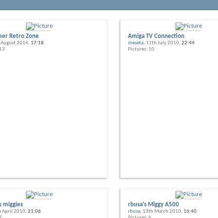
er Retro Zone
Amiga TV Connection
h August 2014,
17:18
meseta
, 11th July 2010,
22:44
 13
Pictures: 10
s miggies
rbusa's Miggy A500
h April 2010,
21:06
rbusa
, 13th March 2010,
16:40
7
Pictures: 6