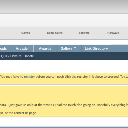
a
Games
Demo Scene
Software
Hardware
oads
Arcade
Awards
Gallery
Link Directory
Quick Links
Donate
. You may have to
register
before you can post: click the register link above to proceed. To s
data. I just gave up on it at the time as I had too much else going on. Hopefully everything i
m, or the contact us page.