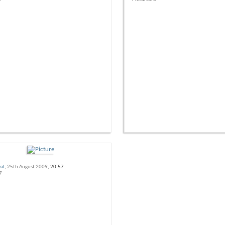
al
, 25th August 2009,
20:57
7