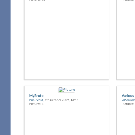
MyBrute
Various
Puni/Void
, 4th October 2009,
16:15
v85rawde
Pictures: 1
Pictures: 