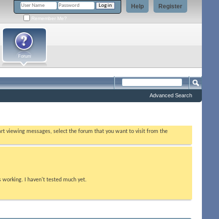
Help
Register
Remember Me?
Forum
Advanced Search
tart viewing messages, select the forum that you want to visit from the
s working. I haven't tested much yet.