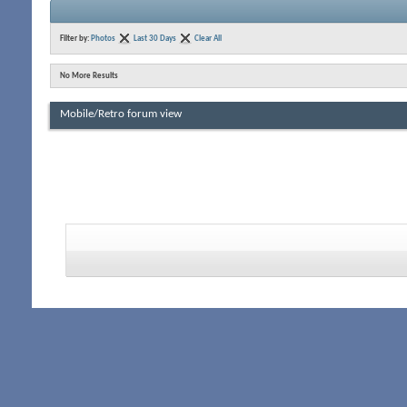
Filter by:
Photos
Last 30 Days
Clear All
No More Results
Mobile/Retro forum view