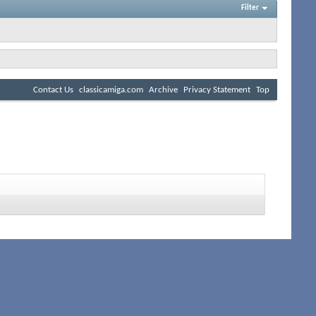
Filter
Contact Us
classicamiga.com
Archive
Privacy Statement
Top