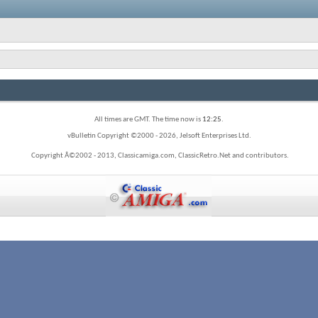
All times are GMT. The time now is
12:25
.
vBulletin Copyright ©2000 - 2026, Jelsoft Enterprises Ltd.
Copyright Â©2002 - 2013, Classicamiga.com, ClassicRetro.Net and contributors.