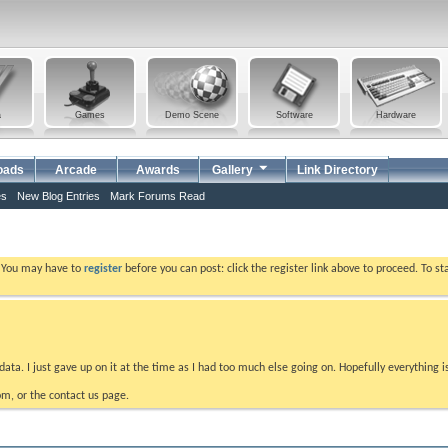
a
Games
Demo Scene
Software
Hardware
oads
Arcade
Awards
Gallery
Link Directory
es
New Blog Entries
Mark Forums Read
. You may have to
register
before you can post: click the register link above to proceed. To s
data. I just gave up on it at the time as I had too much else going on. Hopefully everything i
m, or the contact us page.