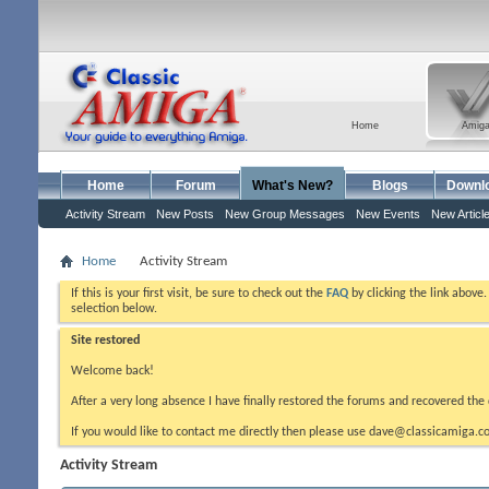
Home
Amig
Home
Forum
What's New?
Blogs
Downl
Activity Stream
New Posts
New Group Messages
New Events
New Articl
Home
Activity Stream
If this is your first visit, be sure to check out the
FAQ
by clicking the link above
selection below.
Site restored
Welcome back!
After a very long absence I have finally restored the forums and recovered the 
If you would like to contact me directly then please use dave@classicamiga.co
Activity Stream