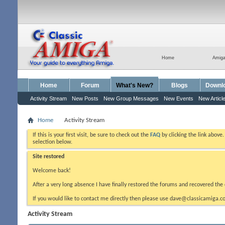
Home
Amig
Home
Forum
What's New?
Blogs
Downl
Activity Stream
New Posts
New Group Messages
New Events
New Articl
Home
Activity Stream
If this is your first visit, be sure to check out the
FAQ
by clicking the link above
selection below.
Site restored
Welcome back!
After a very long absence I have finally restored the forums and recovered the 
If you would like to contact me directly then please use dave@classicamiga.co
Activity Stream