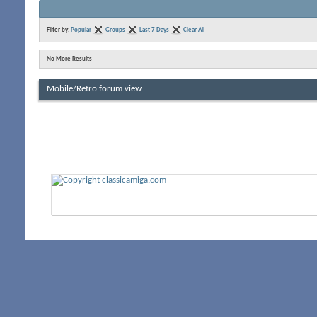
Filter by:
Popular
Groups
Last 7 Days
Clear All
No More Results
Mobile/Retro forum view