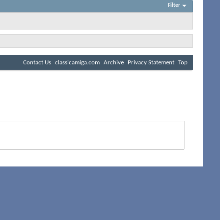
Filter
Contact Us
classicamiga.com
Archive
Privacy Statement
Top