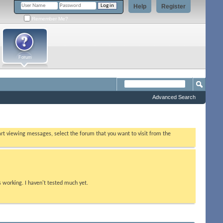
Help
Register
Remember Me?
Forum
Advanced Search
tart viewing messages, select the forum that you want to visit from the
s working. I haven't tested much yet.