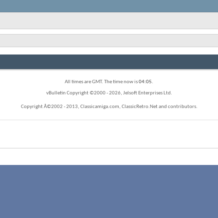
All times are GMT. The time now is
04:05
.
vBulletin Copyright ©2000 - 2026, Jelsoft Enterprises Ltd.
Copyright Â©2002 - 2013, Classicamiga.com, ClassicRetro.Net and contributors.