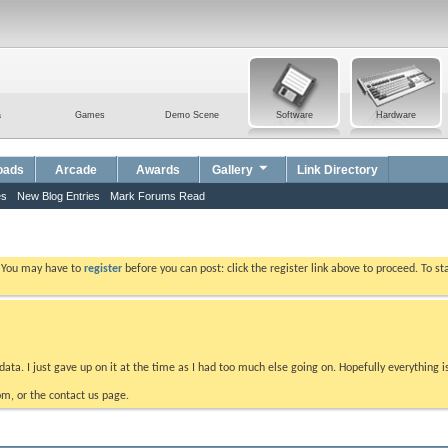
a
Games
Demo Scene
Software
Hardware
oads
Arcade
Awards
Gallery
Link Directory
es
New Blog Entries
Mark Forums Read
. You may have to
register
before you can post: click the register link above to proceed. To s
data. I just gave up on it at the time as I had too much else going on. Hopefully everything i
m, or the contact us page.