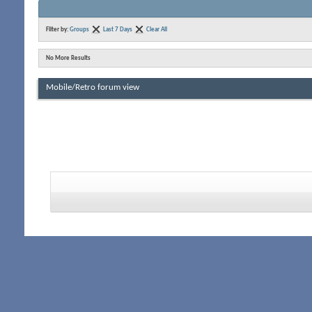
Filter by:
Groups
Last 7 Days
Clear All
No More Results
Mobile/Retro forum view