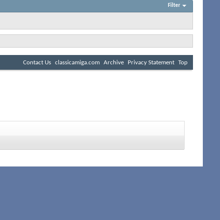
Filter
Contact Us
classicamiga.com
Archive
Privacy Statement
Top