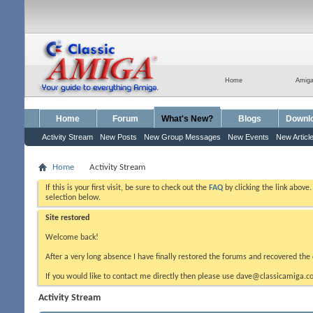
Home
Amig
Home
Forum
What's New?
Blogs
Downl
Activity Stream
New Posts
New Group Messages
New Events
New Articl
Home
Activity Stream
If this is your first visit, be sure to check out the
FAQ
by clicking the link above
selection below.
Site restored
Welcome back!
After a very long absence I have finally restored the forums and recovered the 
If you would like to contact me directly then please use dave@classicamiga.co
Activity Stream