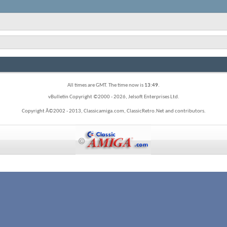
All times are GMT. The time now is
13:49
.
vBulletin Copyright ©2000 - 2026, Jelsoft Enterprises Ltd.
Copyright Â©2002 - 2013, Classicamiga.com, ClassicRetro.Net and contributors.