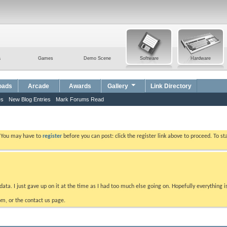
a
Games
Demo Scene
Software
Hardware
oads
Arcade
Awards
Gallery
Link Directory
es
New Blog Entries
Mark Forums Read
. You may have to
register
before you can post: click the register link above to proceed. To s
data. I just gave up on it at the time as I had too much else going on. Hopefully everything i
m, or the contact us page.