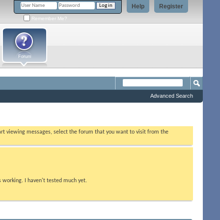
Help
Register
Remember Me?
Forum
Advanced Search
tart viewing messages, select the forum that you want to visit from the
s working. I haven't tested much yet.