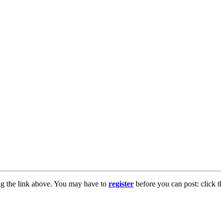
ng the link above. You may have to
register
before you can post: click t