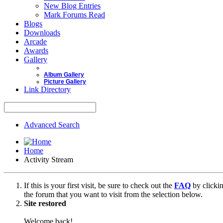
New Blog Entries
Mark Forums Read
Blogs
Downloads
Arcade
Awards
Gallery
Album Gallery
Picture Gallery
Link Directory
Advanced Search
Home
Activity Stream
If this is your first visit, be sure to check out the
FAQ
by clicki
the forum that you want to visit from the selection below.
Site restored
Welcome back!