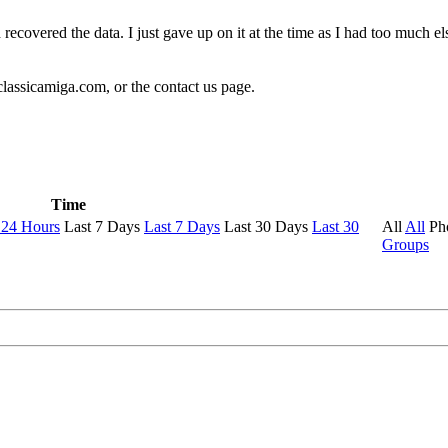
 recovered the data. I just gave up on it at the time as I had too much 
classicamiga.com, or the contact us page.
Time
 24 Hours
Last 7 Days
Last 7 Days
Last 30 Days
Last 30
All
All
Ph
Groups