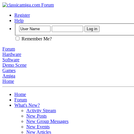
Register
Help
Remember Me?
Forum
Hardware
Software
Demo Scene
Games
Amiga
Home
Home
Forum
What's New?
Activity Stream
New Posts
New Group Messages
New Events
New Articles