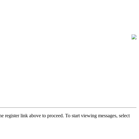
he register link above to proceed. To start viewing messages, select