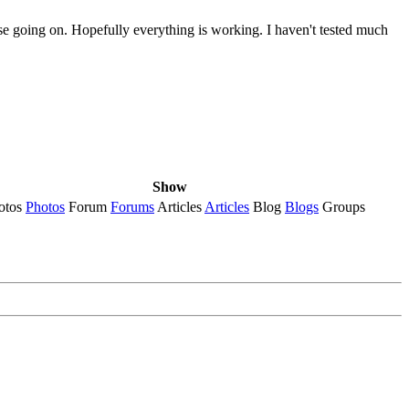
else going on. Hopefully everything is working. I haven't tested much
Show
otos
Photos
Forum
Forums
Articles
Articles
Blog
Blogs
Groups