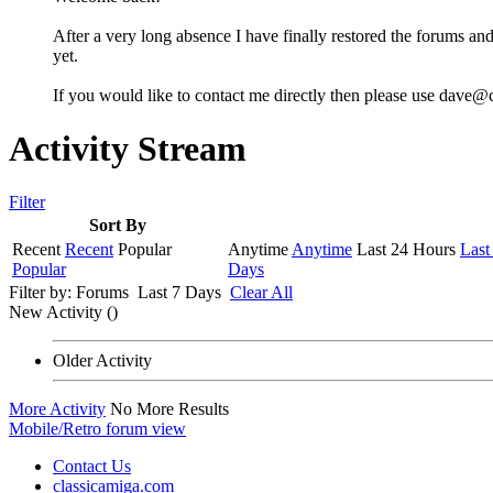
After a very long absence I have finally restored the forums and
yet.
If you would like to contact me directly then please use dave@
Activity Stream
Filter
Sort By
Recent
Recent
Popular
Anytime
Anytime
Last 24 Hours
Last
Popular
Days
Filter by:
Forums
Last 7 Days
Clear All
New Activity (
)
Older Activity
More Activity
No More Results
Mobile/Retro forum view
Contact Us
classicamiga.com