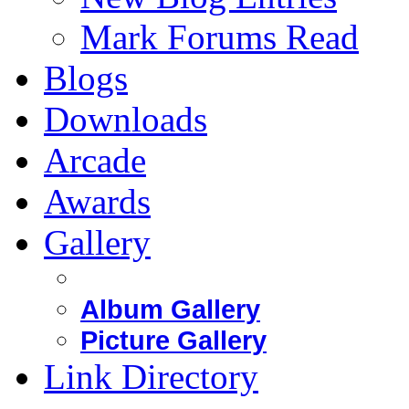
Mark Forums Read
Blogs
Downloads
Arcade
Awards
Gallery
Album Gallery
Picture Gallery
Link Directory