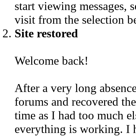
start viewing messages, s
visit from the selection b
Site restored
Welcome back!
After a very long absence
forums and recovered the d
time as I had too much e
everything is working. I 