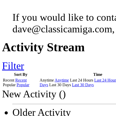
If you would like to cont
dave@classicamiga.com, o
Activity Stream
Filter
Sort By
Time
Recent
Recent
Anytime
Anytime
Last 24 Hours
Last 24 Hour
Popular
Popular
Days
Last 30 Days
Last 30 Days
New Activity (
)
Older Activity