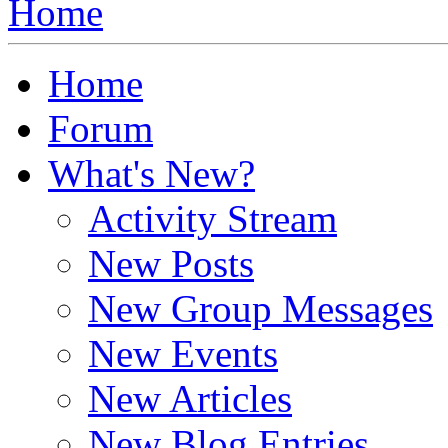
Home
Home
Forum
What's New?
Activity Stream
New Posts
New Group Messages
New Events
New Articles
New Blog Entries