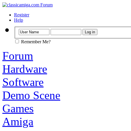
Register
Help
Remember Me?
Forum
Hardware
Software
Demo Scene
Games
Amiga