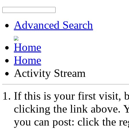
Advanced Search
Home
Activity Stream
If this is your first visit
clicking the link above.
you can post: click the r