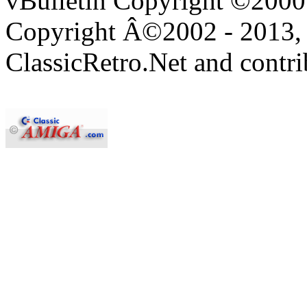
vBulletin Copyright ©2000 -
Copyright Â©2002 - 2013, 
ClassicRetro.Net and contri