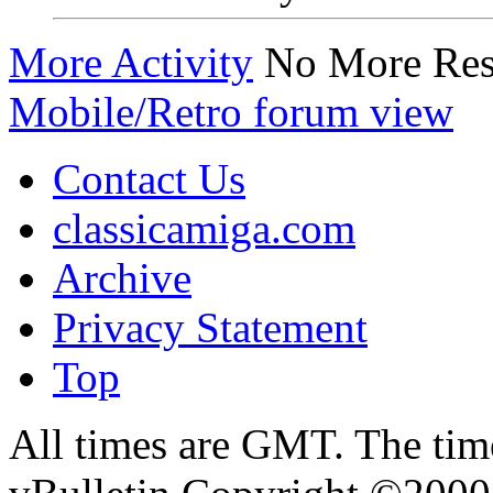
More Activity
No More Res
Mobile/Retro forum view
Contact Us
classicamiga.com
Archive
Privacy Statement
Top
All times are GMT. The ti